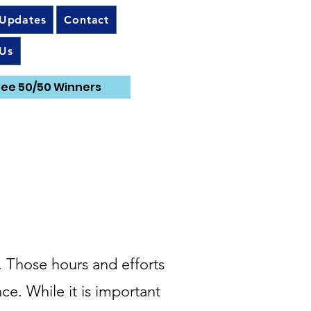
 Updates
Contact
Us
ee 50/50 Winners
. Those hours and efforts
ce. While it is important