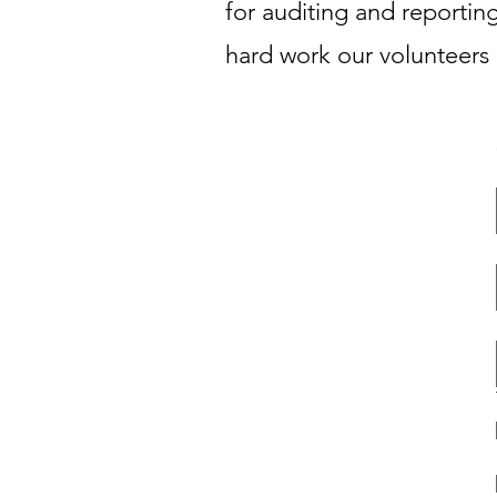
for auditing and reporting
hard work our volunteers 