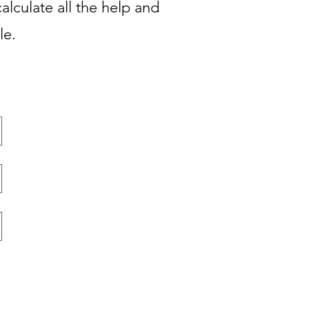
alculate all the help and
ble.