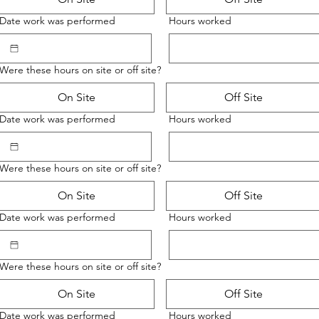
Date work was performed
Hours worked
Were these hours on site or off site?
On Site
Off Site
Date work was performed
Hours worked
Were these hours on site or off site?
On Site
Off Site
Date work was performed
Hours worked
Were these hours on site or off site?
On Site
Off Site
Date work was performed
Hours worked