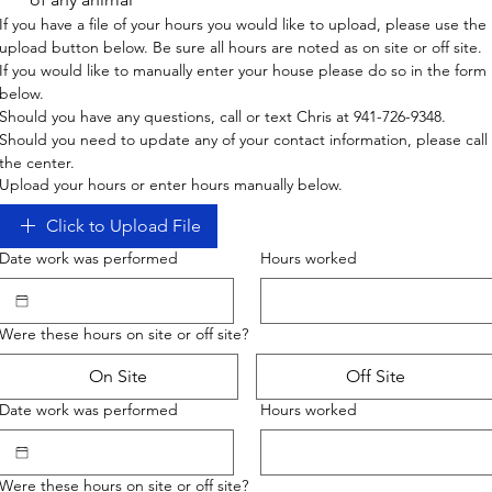
If you have a file of your hours you would like to upload, please use the 
upload button below. Be sure all hours are noted as on site or off site. 
If you would like to manually enter your house please do so in the form 
below. 
Should you have any questions, call or text Chris at 941-726-9348.
Should you need to update any of your contact information, please call 
the center.
Upload your hours or enter hours manually below.
Click to Upload File
Date work was performed
Hours worked
Were these hours on site or off site?
On Site
Off Site
Date work was performed
Hours worked
Were these hours on site or off site?