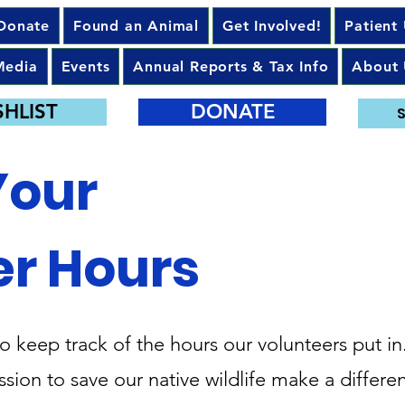
Donate
Found an Animal
Get Involved!
Patient
Media
Events
Annual Reports & Tax Info
About 
SHLIST
DONATE
S
Your
er Hours
to keep track of the hours our volunteers put in
sion to save our native wildlife make a differen