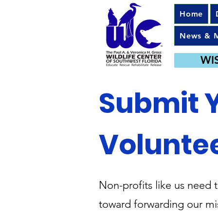
Home
News & 
WI
Submit 
Volunte
Non-profits like us need 
toward forwarding our mis