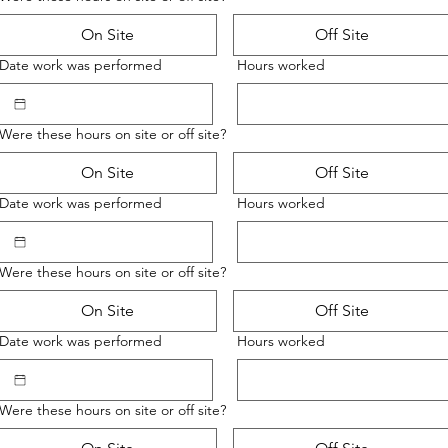
On Site
Off Site
Date work was performed
Hours worked
Were these hours on site or off site?
On Site
Off Site
Date work was performed
Hours worked
Were these hours on site or off site?
On Site
Off Site
Date work was performed
Hours worked
Were these hours on site or off site?