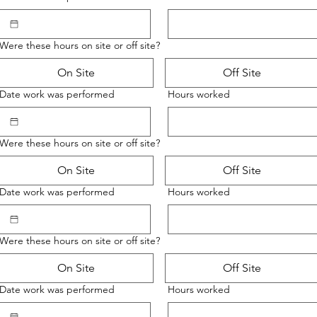
Were these hours on site or off site?
On Site
Off Site
Date work was performed
Hours worked
Were these hours on site or off site?
On Site
Off Site
Date work was performed
Hours worked
Were these hours on site or off site?
On Site
Off Site
Date work was performed
Hours worked