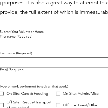
 purposes, it is also a great way to attempt to c
provide, the full extent of which is immeasura
Submit Your Volunteer
Hours
First name
(Required)
Last name
(Required)
Email
(Required)
Type of work performed (check all that apply)
On Site: Care & Feeding
On Site: Admin/Misc.
Off Site: Rescue/Transport
Off Site: Event/Other
of any animal