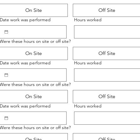
On Site
Off Site
Date work was performed
Hours worked
Were these hours on site or off site?
On Site
Off Site
Date work was performed
Hours worked
Were these hours on site or off site?
On Site
Off Site
Date work was performed
Hours worked
Were these hours on site or off site?
On Site
Off Site