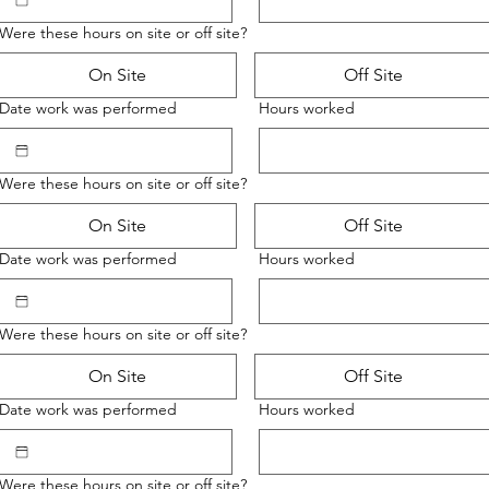
Were these hours on site or off site?
On Site
Off Site
Date work was performed
Hours worked
Were these hours on site or off site?
On Site
Off Site
Date work was performed
Hours worked
Were these hours on site or off site?
On Site
Off Site
Date work was performed
Hours worked
Were these hours on site or off site?