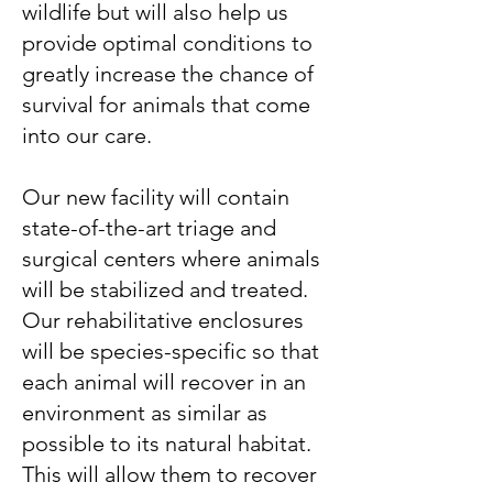
wildlife but will also help us
provide optimal conditions to
greatly increase the chance of
survival for animals that come
into our care.
Our new facility will contain
state-of-the-art triage and
surgical centers where animals
will be stabilized and treated.
Our rehabilitative enclosures
will be species-specific so that
each animal will recover in an
environment as similar as
possible to its natural habitat.
This will allow them to recover