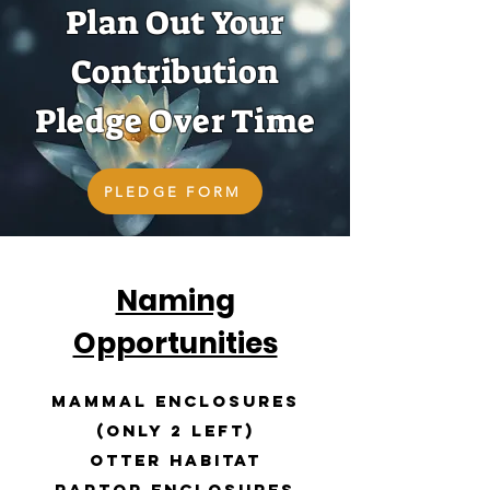
Plan Out Your
Contribution
Pledge Over Time
PLEDGE FORM
Naming
Opportunities
Mammal Enclosures
(only 2 left)
Otter Habitat
Raptor Enclosures