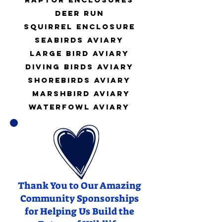
Deer Run
Squirrel Enclosure
Seabirds Aviary
Large Bird Aviary
Diving Birds Aviary
Shorebirds Aviary
Marshbird Aviary
water
fowl Aviary
Thank You to Our Amazing
Community Sponsorships
for Helping Us Build the