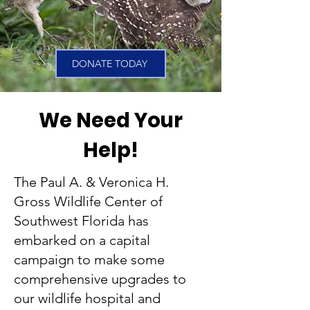
DONATE TODAY
We Need Your
Help!
The Paul A. & Veronica H.
Gross Wildlife Center of
Southwest Florida has
embarked on a capital
campaign to make some
comprehensive upgrades to
our wildlife hospital and