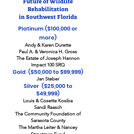
Future of Wildlife
Rehabilitation
in Southwest Florida
Platinum ($100,000 or
more)
Andy & Karen Durette
Paul A. & Veronica H. Gross
The Estate of Joseph Hannon
Impact 100 SRQ
Gold ($50,000 to $99,999)
Jan Steber
Silver ($25,000 to
$49,9
99)
Louis & Cosette Kosiba
Sandi Raasch
The Community Foundation of
Sarasota County
The Martha Leiter & Nancey