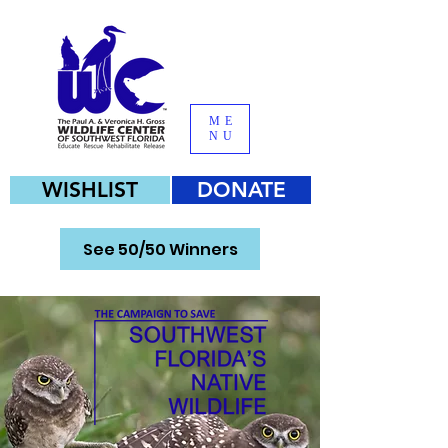
ME
NU
WISHLIST
DONATE
See 50/50 Winners