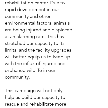
rehabilitation center. Due to
rapid development in our
community and other
environmental factors, animals
are being injured and displaced
at an alarming rate. This has
stretched our capacity to its
limits, and the facility upgrades
will better equip us to keep up
with the influx of injured and
orphaned wildlife in our
community.
This campaign will not only
help us build our capacity to
rescue and rehabilitate more