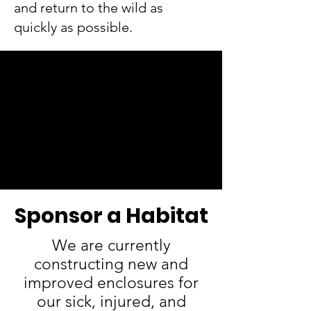
and return to the wild as
quickly as possible.
Sponsor a Habitat
We are currently
constructing new and
improved enclosures for
our sick, injured, and