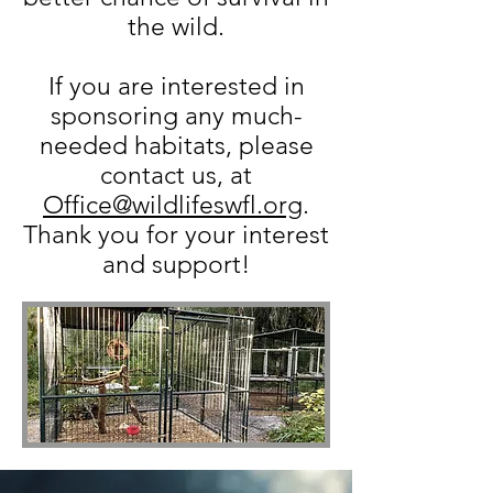
the wild.
If you are interested in
sponsoring any much-
needed habitats, please
contact us, at
Office@wildlifeswfl.org
.​
Thank you for your interest
and support!