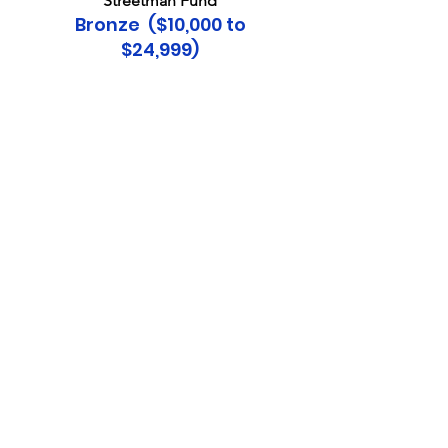
Streetman Fund​
Bronze ($10,000 to
$24,999)
Lawrence Corl
David Fogg
Haydn Fusia and Angie
Sutherland
Linda Kronholm
Barry & Pat Lawrence
David Schaefer
Richard & Maureen Senecal
Melonie Smicklas
Brinton Smith
Plantation Golf & Country Club
Sustainer ($5,000 to
$9,999)
Mona Schonbrunn
The Tarr Charitable Family
The Atlanta Braves
Winifred "Woodie" Woodward