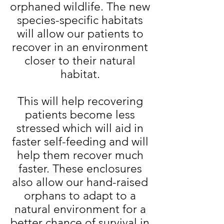
orphaned wildlife. The new
species-specific habitats
will allow our patients to
recover in an environment
closer to their natural
habitat.
This will help recovering
patients become less
stressed which will aid in
faster self-feeding and will
help them recover much
faster. These enclosures
also allow our hand-raised
orphans to adapt to a
natural environment for a
better chance of survival in