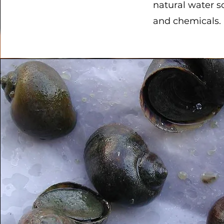
natural water s
and chemicals.