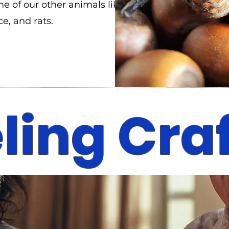
e of our other animals like
e, and rats.
ling Cra