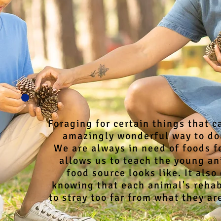
Foraging for certain things that c
amazingly wonderful way to don
We are always in need of foods fo
allows us to teach the young an
food source looks like. It also
knowing that each animal's rehabi
to stray too far from what they are