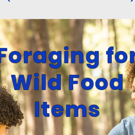
Forag
ing fo
Wild Food
Items