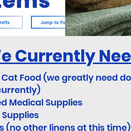
tems
rafts
Jump to Foraging
e Currently Ne
 Cat Food (we greatly need d
currently)
d Medical Supplies
 Supplies
 (no other linens at this time)