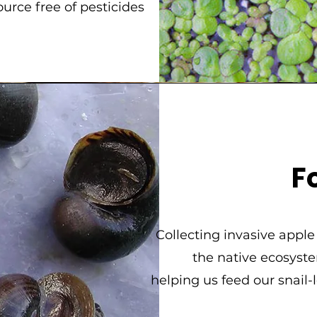
ource free of pesticides
F
Collecting invasive apple
the native ecosyste
helping us feed our snail-