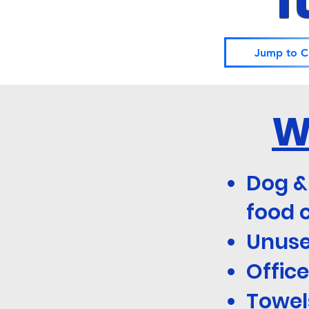
I
Jump to C
W
Dog &
food 
Unuse
Office
Towels