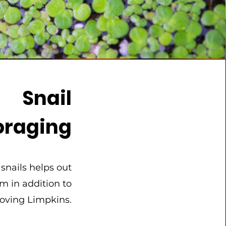
Snail
oraging
 snails helps out
m in addition to
loving Limpkins.