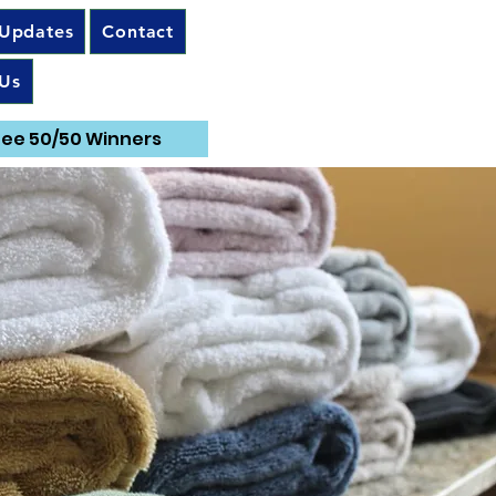
 Updates
Contact
Us
ee 50/50 Winners