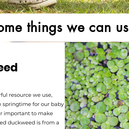
ome things we can us
eed
rful resource we use,
he springtime for our baby
per important to make
ted duckweed is from a