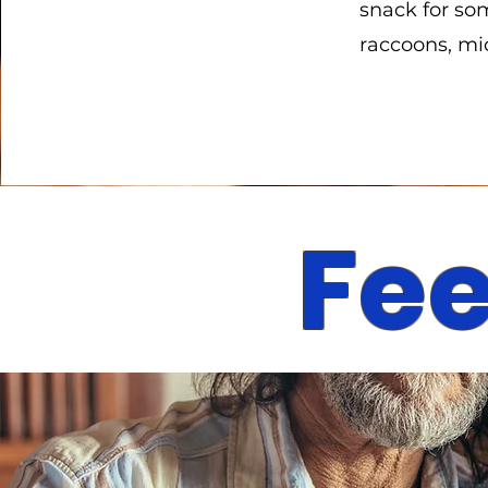
snack for som
raccoons, mic
Fee