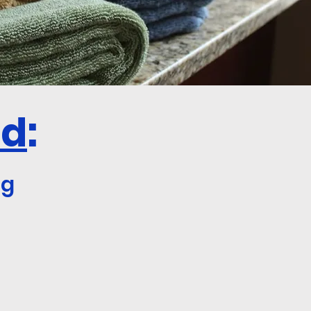
ed
:
og