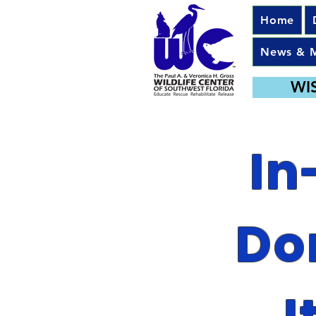
Home
News & 
WI
In
Do