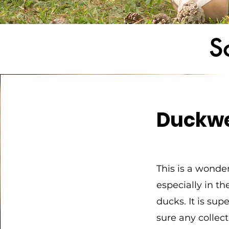
S
Duckw
This is a wonde
especially in t
ducks. It is su
sure any collec