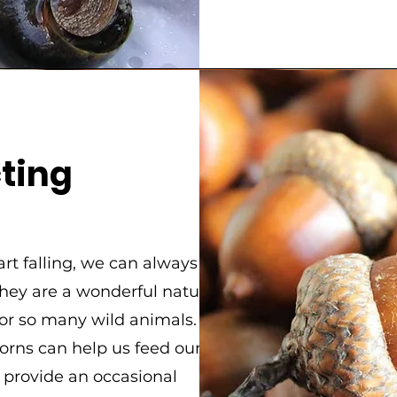
n
cting
rt falling, we can always
They are a wonderful natural
for so many wild animals.
corns can help us feed o
ur
d provide an occasional