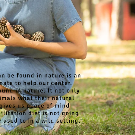
an be found in nature is an
ate to help our center.
und in nature. It not only
imals what their natural
 gives us peace of mind
litation diet is not going
 used to in a wild setting.