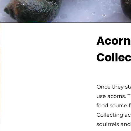
Acor
Colle
Once they sta
use acorns. 
food source 
Collecting a
squirrels an