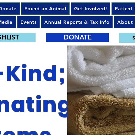
Donate
Found an Animal
Get Involved!
Patient
Media
Events
Annual Reports & Tax Info
About 
SHLIST
DONATE
S
-Kind;
nating